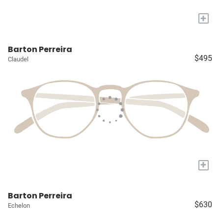
+
Barton Perreira
$495
Claudel
+
Barton Perreira
$630
Echelon