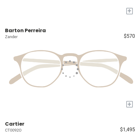
+
Barton Perreira
$570
Zander
+
Cartier
$1,495
CT0092O