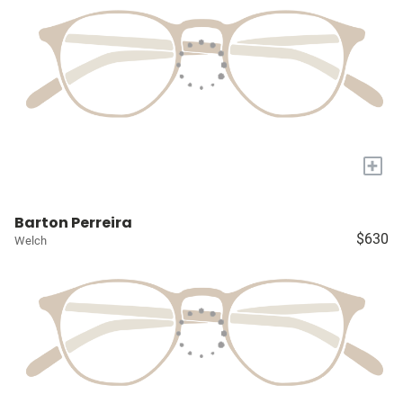
+
Barton Perreira
$630
Welch