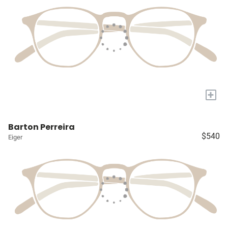
+
Barton Perreira
$540
Eiger