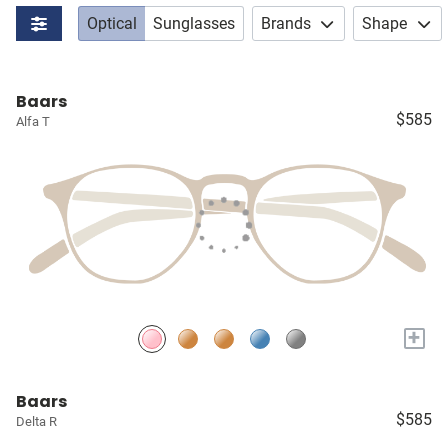
Optical
Sunglasses
Brands
Shape
Baars
$585
Alfa T
+
Baars
$585
Delta R