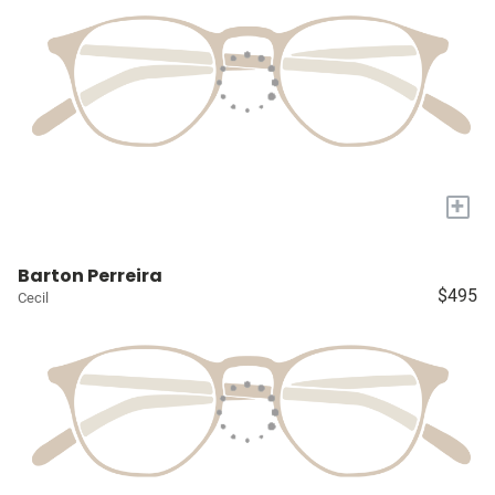
+
Barton Perreira
$495
Cecil