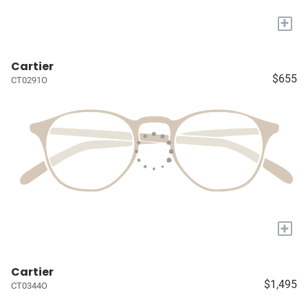
+
Cartier
$655
CT0291O
+
Cartier
$1,495
CT0344O