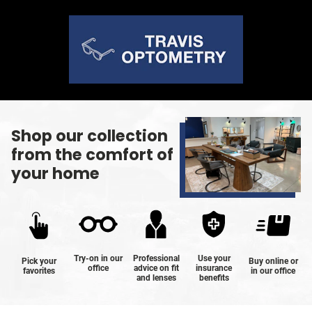
Shop our collection
from the comfort of
your home
Try-on in our
Professional
Use your
Pick your
Buy online or
office
advice on fit
insurance
favorites
in our office
and lenses
benefits