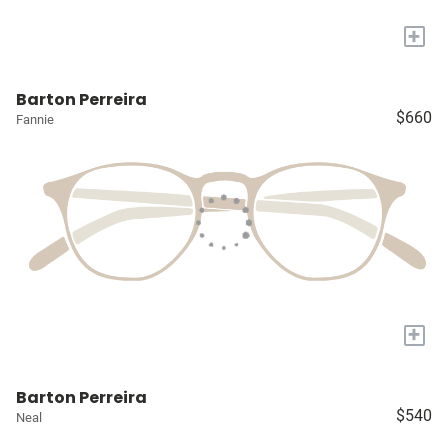
+
Barton Perreira
$660
Fannie
+
Barton Perreira
$540
Neal