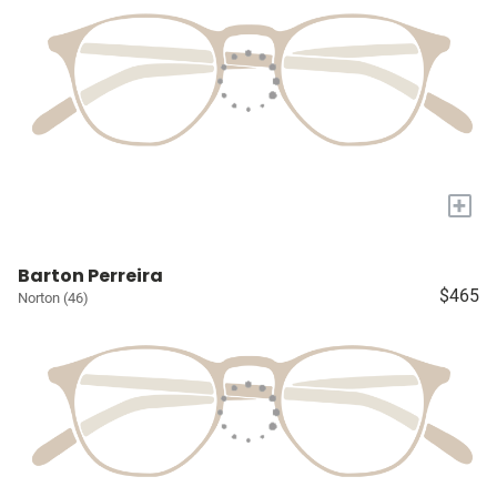
+
Barton Perreira
$465
Norton (46)