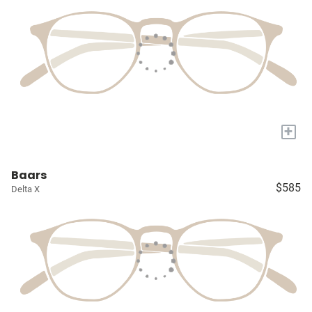
+
Baars
$585
Delta X