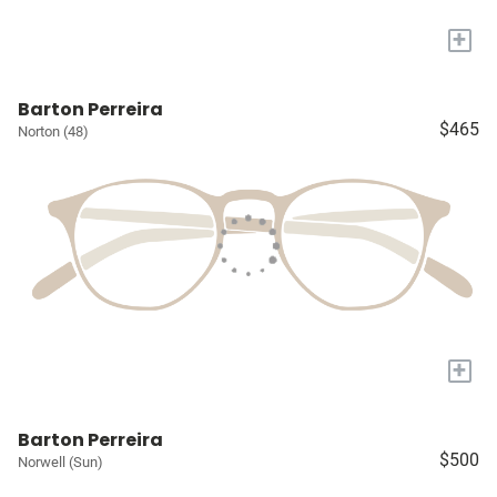
+
Barton Perreira
$465
Norton (48)
+
Barton Perreira
$500
Norwell (Sun)