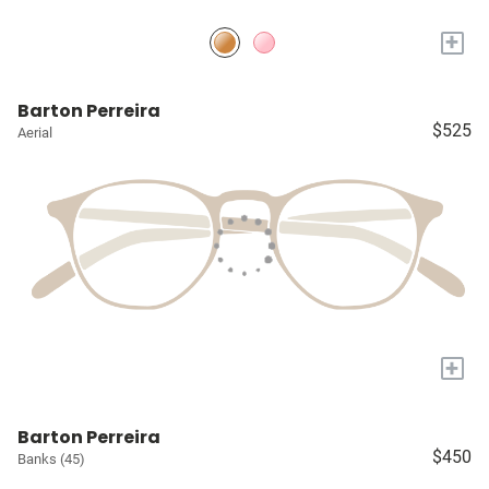
+
Barton Perreira
$525
Aerial
+
Barton Perreira
$450
Banks (45)