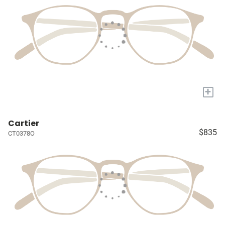
+
Cartier
$835
CT0378O