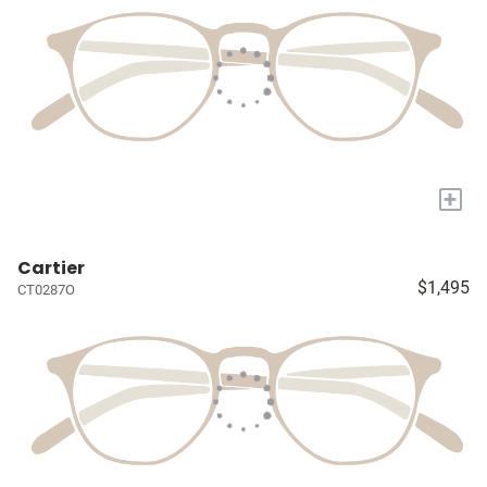
+
Cartier
$1,495
CT0287O