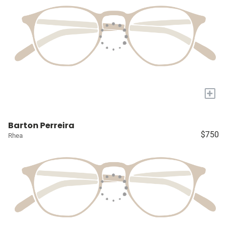
+
Barton Perreira
$750
Rhea