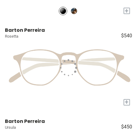
+
Barton Perreira
$540
Rosetta
+
Barton Perreira
$450
Ursula