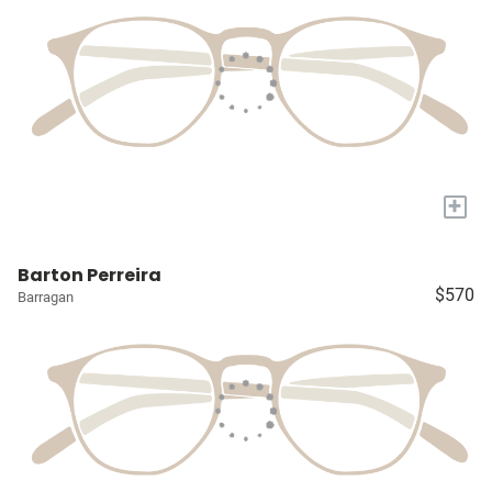
+
Barton Perreira
$570
Barragan