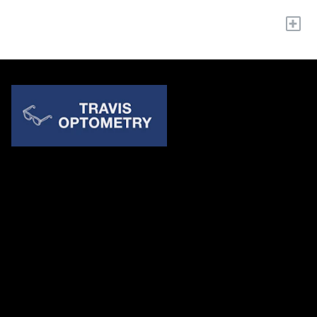
+
Quick Links
About Us
Accessibility Statement
Contact Us
Travis Optometry
Address: 23233 N Pima Rd Ste 115, ​​​​​​​Scottsdale AZ 85255
Email:
billing@travisoptometry.com