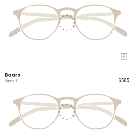
+
Baars
$585
Sierra T