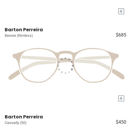
+
Barton Perreira
$685
Bennie (Rimless)
+
Barton Perreira
$450
Cassady (50)