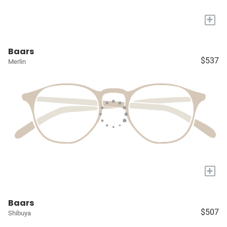
+
Baars
$537
Merlin
+
Baars
$507
Shibuya