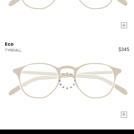
+
Eco
$345
TYNDALL
+