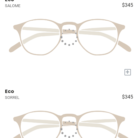
$345
SALOME
+
Eco
$345
SORREL