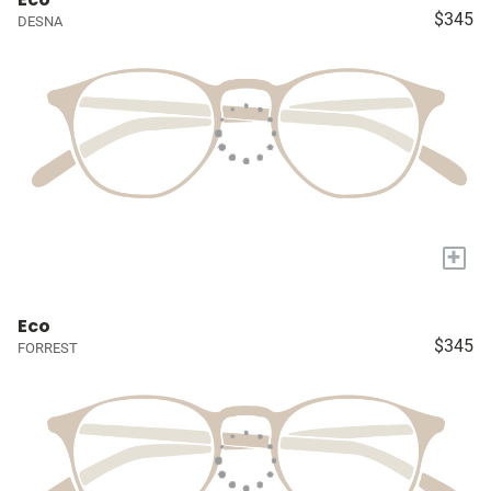
$345
DESNA
+
Eco
$345
FORREST