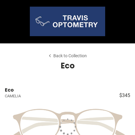
Back to Collection
Eco
Eco
$345
CAMELIA