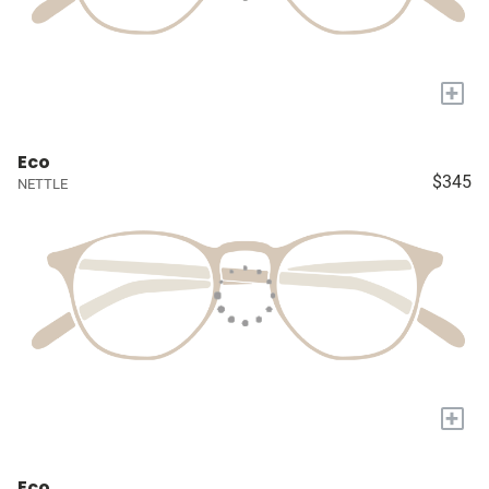
+
Eco
$345
NETTLE
+
Eco