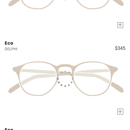
+
Eco
$345
DELPHI
+
Eco