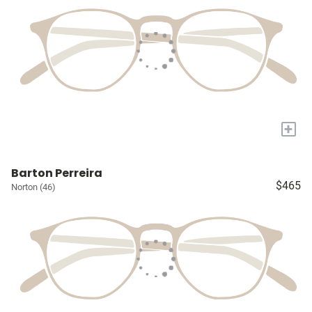
+
Barton Perreira
$465
Norton (46)