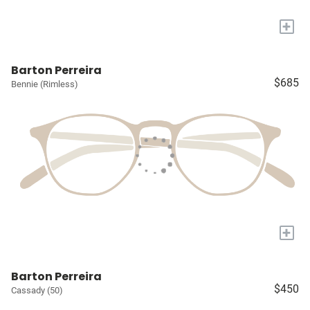
+
Barton Perreira
$685
Bennie (Rimless)
+
Barton Perreira
$450
Cassady (50)