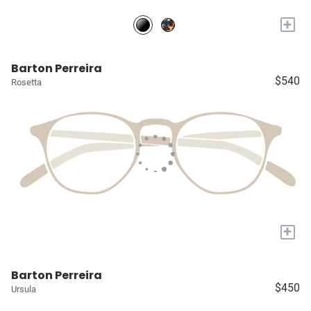
+
Barton Perreira
$540
Rosetta
+
Barton Perreira
$450
Ursula