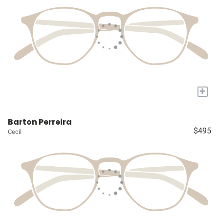
+
Barton Perreira
$495
Cecil