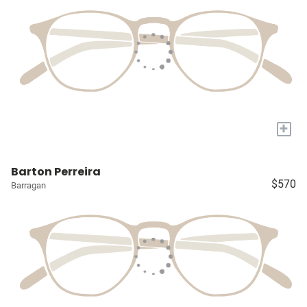
+
Barton Perreira
$570
Barragan