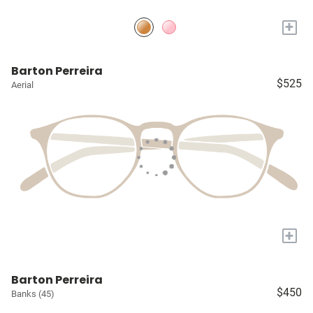
+
Barton Perreira
$525
Aerial
+
Barton Perreira
$450
Banks (45)