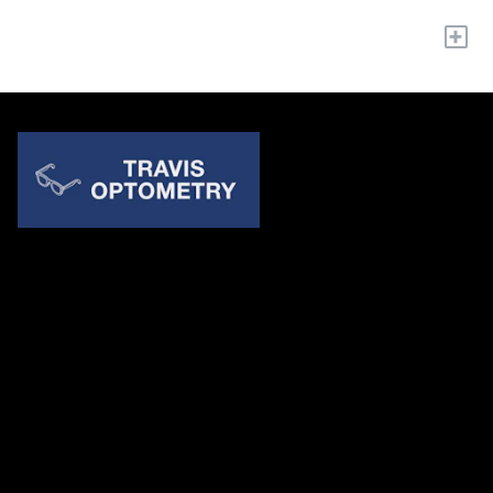
+
Quick Links
About Us
Accessibility Statement
Contact Us
Travis Optometry
Address: 23233 N Pima Rd Ste 115, ​​​​​​​Scottsdale AZ 85255
Email:
billing@travisoptometry.com