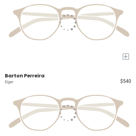
+
Barton Perreira
$540
Eiger