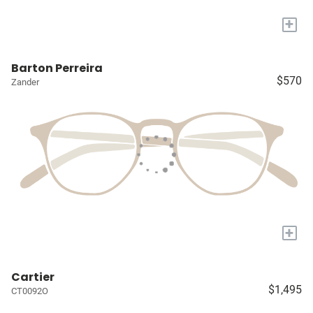
+
Barton Perreira
$570
Zander
+
Cartier
$1,495
CT0092O