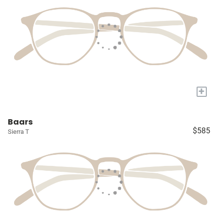
+
Baars
$585
Sierra T