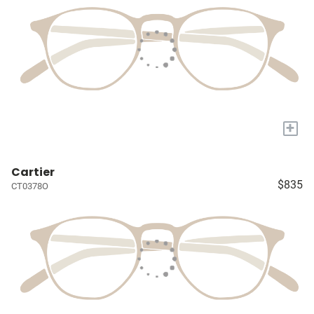
+
Cartier
$835
CT0378O