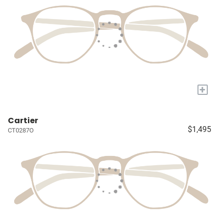
+
Cartier
$1,495
CT0287O