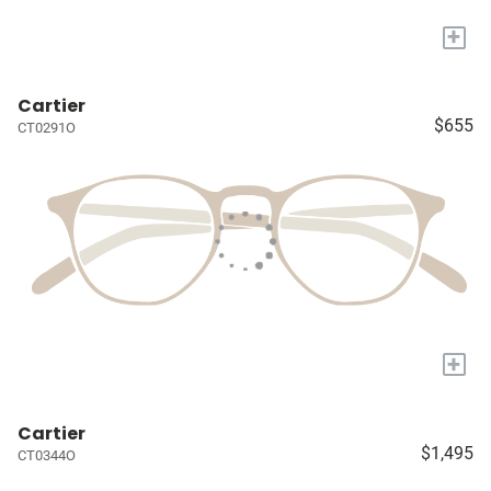
+
Cartier
$655
CT0291O
+
Cartier
$1,495
CT0344O