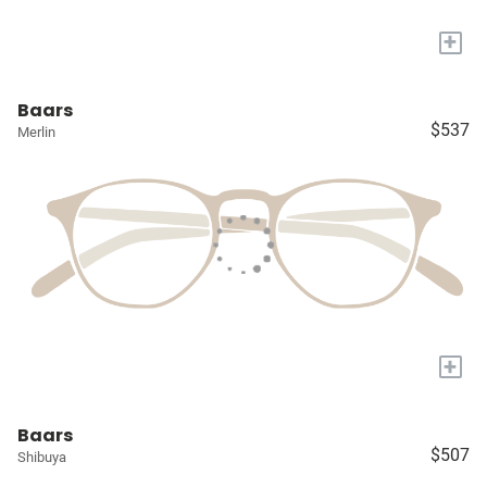
+
Baars
$537
Merlin
+
Baars
$507
Shibuya