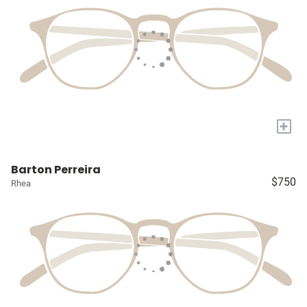
+
Barton Perreira
$750
Rhea