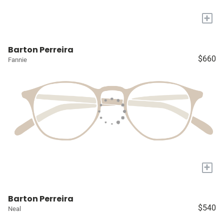
+
Barton Perreira
$660
Fannie
+
Barton Perreira
$540
Neal