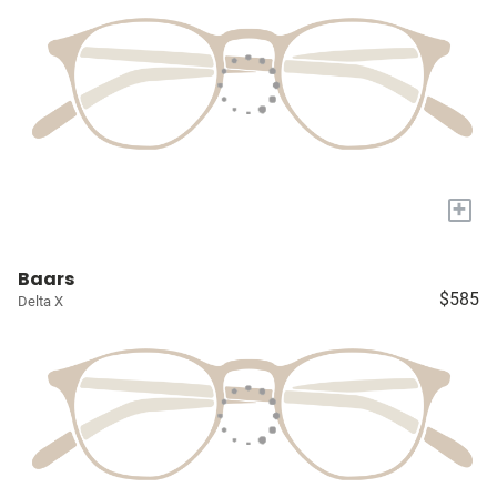
+
Baars
$585
Delta X