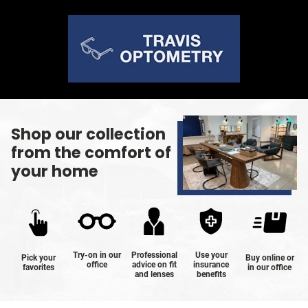
Shop our collection
from the comfort of
your home
Try-on in our
Professional
Use your
Pick your
Buy online or
office
advice on fit
insurance
favorites
in our office
and lenses
benefits