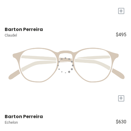
+
Barton Perreira
$495
Claudel
+
Barton Perreira
$630
Echelon