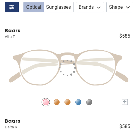
Optical
Sunglasses
Brands
Shape
Baars
$585
Alfa T
+
Baars
$585
Delta R