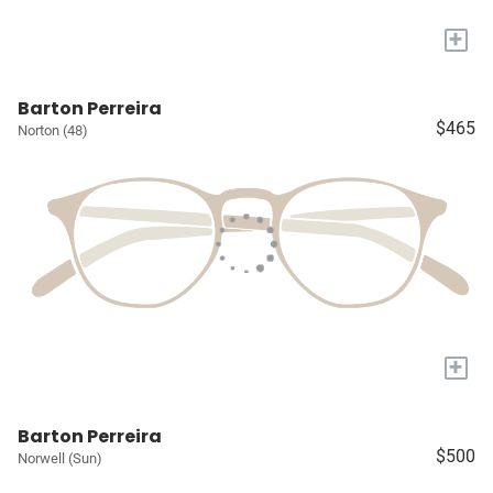
+
Barton Perreira
$465
Norton (48)
+
Barton Perreira
$500
Norwell (Sun)