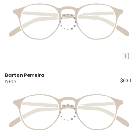
+
Barton Perreira
$630
Welch