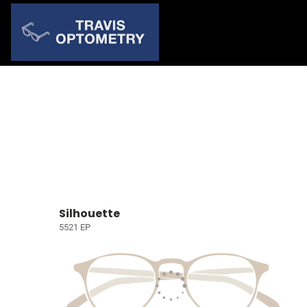
Silhouette
5521 EP