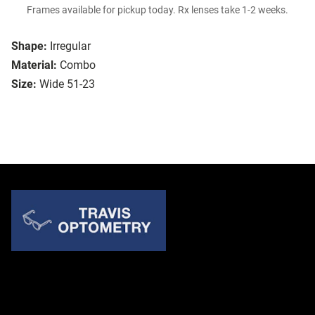
Frames available for pickup today. Rx lenses take 1-2 weeks.
Shape:
Irregular
Material:
Combo
Size:
Wide 51-23
Quick Links
About Us