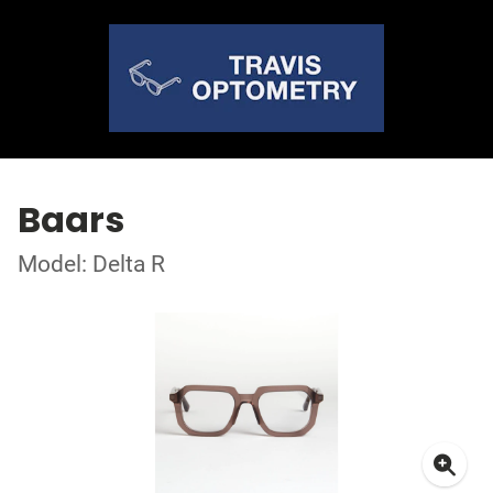
Baars
Model: Delta R