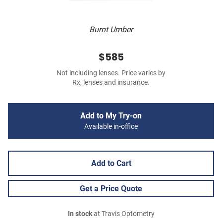
Burnt Umber
$585
Not including lenses. Price varies by
Rx, lenses and insurance.
Add to My Try-on
Available in-office
Add to Cart
Get a Price Quote
In stock
at Travis Optometry