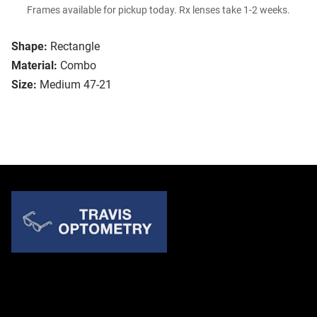
Frames available for pickup today. Rx lenses take 1-2 weeks.
Shape:
Rectangle
Material:
Combo
Size:
Medium 47-21
Quick Links
About Us