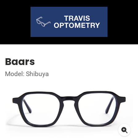
Baars
Model: Shibuya