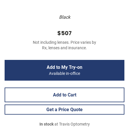
Black
$507
Not including lenses. Price varies by
Rx, lenses and insurance.
Add to My Try-on
Available in-office
Add to Cart
Get a Price Quote
In stock
at Travis Optometry