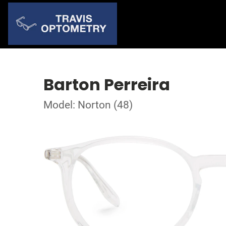
Barton Perreira
Model: Norton (48)