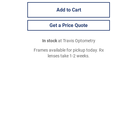
Add to Cart
Get a Price Quote
In stock
at Travis Optometry
Frames available for pickup today. Rx
lenses take 1-2 weeks.