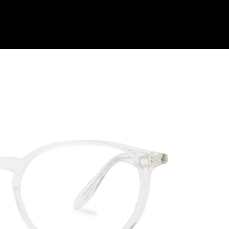
Shop Collection