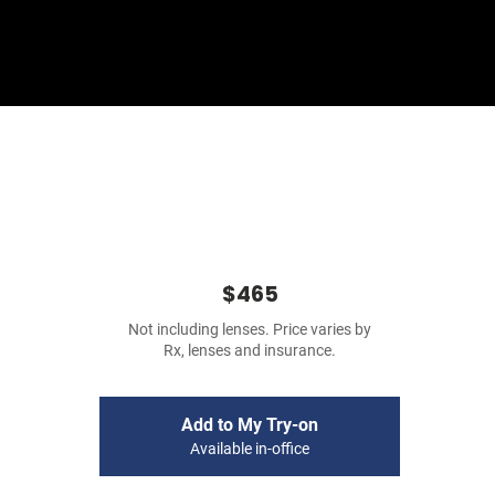
Sign In
Basket
$465
Not including lenses. Price varies by
Rx, lenses and insurance.
Add to My Try-on
Available in-office