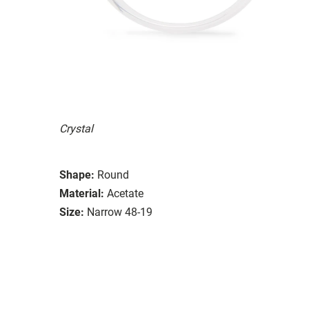
Crystal
Shape:
Round
Material:
Acetate
Size:
Narrow 48-19