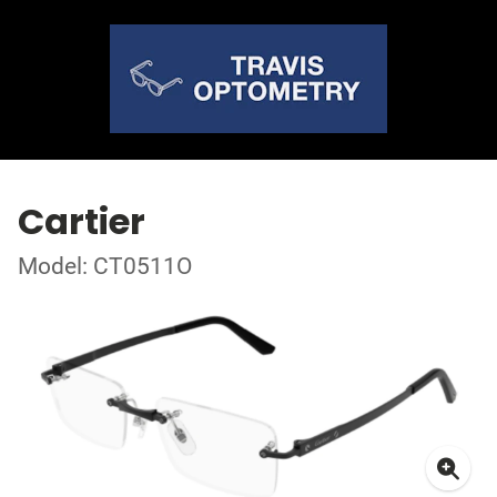
Cartier
Model: CT0511O