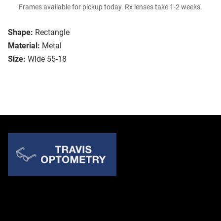
Frames available for pickup today. Rx lenses take 1-2 weeks.
Shape:
Rectangle
Material:
Metal
Size:
Wide 55-18
Quick Links
About Us