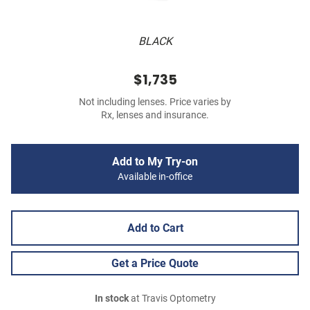
BLACK
$1,735
Not including lenses. Price varies by
Rx, lenses and insurance.
Add to My Try-on
Available in-office
Add to Cart
Get a Price Quote
In stock
at Travis Optometry