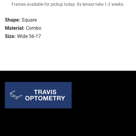
Frames available for pickup today. Rx lenses take 1-2 weeks.
Shape:
Square
Material:
Combo
Size:
Wide 56-17
Quick Links
About Us