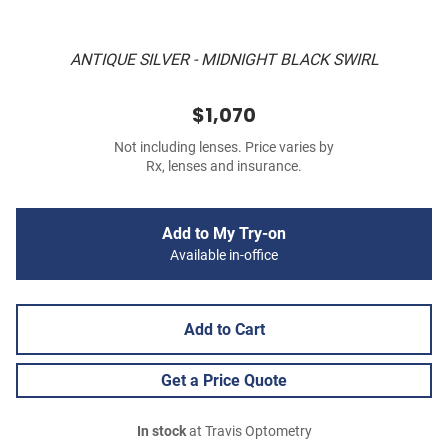
ANTIQUE SILVER - MIDNIGHT BLACK SWIRL
$1,070
Not including lenses. Price varies by
Rx, lenses and insurance.
Add to My Try-on
Available in-office
Add to Cart
Get a Price Quote
In stock
at Travis Optometry