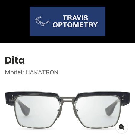
Dita
Model: HAKATRON