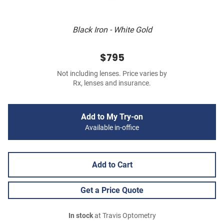
Black Iron - White Gold
$795
Not including lenses. Price varies by
Rx, lenses and insurance.
Add to My Try-on
Available in-office
Add to Cart
Get a Price Quote
In stock
at Travis Optometry