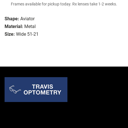
Frames available for pickup today. Rx lenses take 1-2 weeks.
Shape:
Aviator
Material:
Metal
Size:
Wide 51-21
Quick Links
About Us