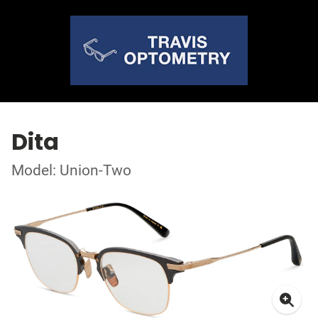
Dita
Model: Union-Two