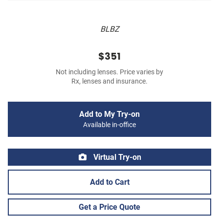
BLBZ
$351
Not including lenses. Price varies by
Rx, lenses and insurance.
Add to My Try-on
Available in-office
Virtual Try-on
Add to Cart
Get a Price Quote