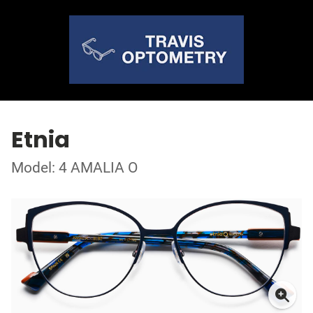
Etnia
Model: 4 AMALIA O