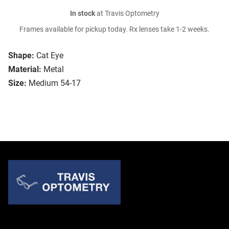
In stock
at Travis Optometry
Frames available for pickup today. Rx lenses take 1-2 weeks.
Shape:
Cat Eye
Material:
Metal
Size:
Medium 54-17
Quick Links