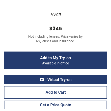
HVGR
$345
Not including lenses. Price varies by
Rx, lenses and insurance.
Add to My Try-on
Available in-office
Virtual Try-on
Add to Cart
Get a Price Quote