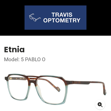
Etnia
Model: 5 PABLO O