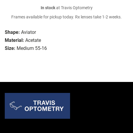
In stock
at Travis Optometry
Frames available for pickup today. Rx lenses take 1-2 weeks.
Shape:
Aviator
Material:
Acetate
Size:
Medium 55-16
Quick Links