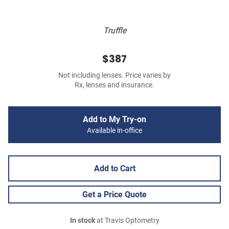
Truffle
$387
Not including lenses. Price varies by
Rx, lenses and insurance.
Add to My Try-on
Available in-office
Add to Cart
Get a Price Quote
In stock
at Travis Optometry