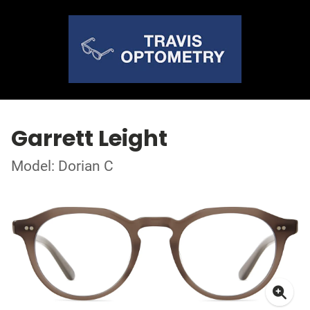
Garrett Leight
Model: Dorian C