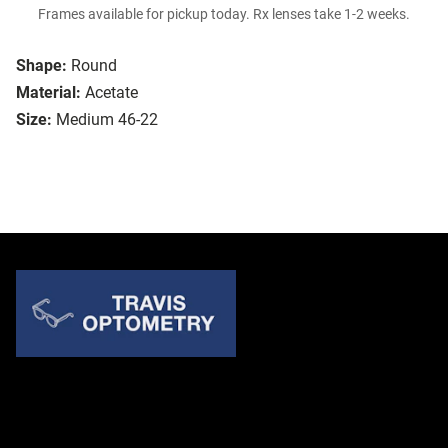
Frames available for pickup today. Rx lenses take 1-2 weeks.
Shape:
Round
Material:
Acetate
Size:
Medium 46-22
Quick Links
About Us