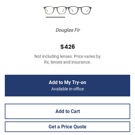
Douglas Fir
$426
Not including lenses. Price varies by
Rx, lenses and insurance.
Add to My Try-on
Available in-office
Add to Cart
Get a Price Quote