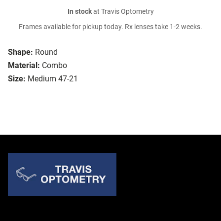
In stock
at Travis Optometry
Frames available for pickup today. Rx lenses take 1-2 weeks.
Shape:
Round
Material:
Combo
Size:
Medium 47-21
Quick Links