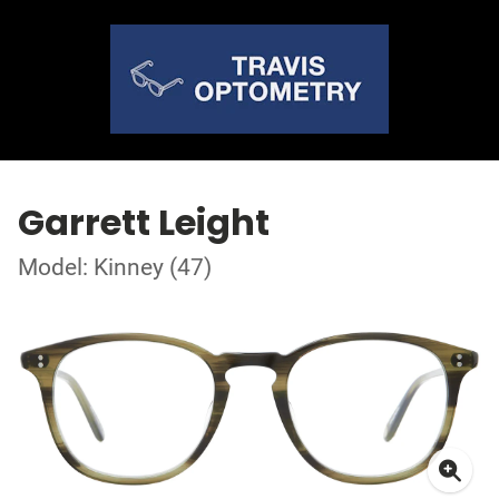
Garrett Leight
Model: Kinney (47)