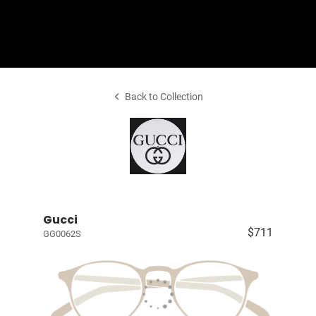
Shop Collection
Back to Collection
Gucci
$711
GG0062S