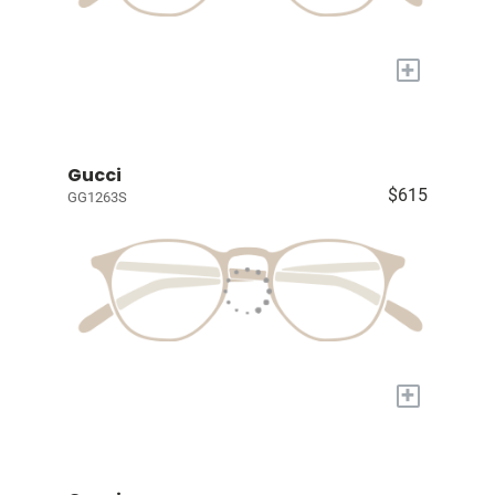
+
Gucci
$615
GG1263S
+