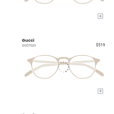
+
Gucci
$519
GG0752O
+