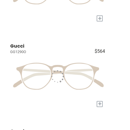
+
Gucci
$564
GG1290O
+