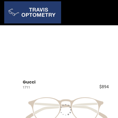
Gucci
$894
1711