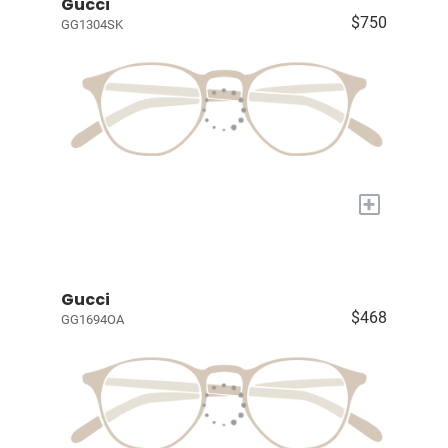
Gucci
$750
GG1304SK
+
Gucci
$468
GG1694OA