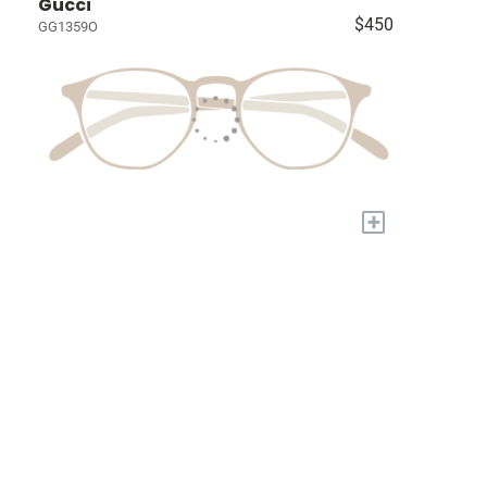
Gucci
$450
GG1359O
+