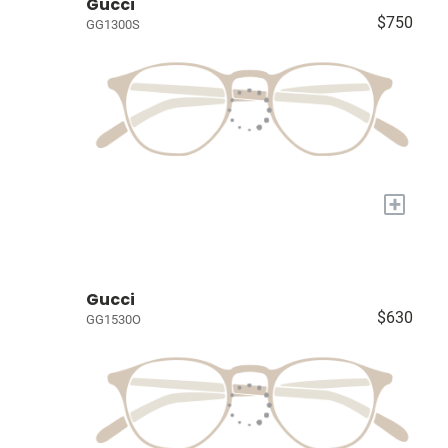
Gucci
$750
GG1300S
+
Gucci
$630
GG1530O