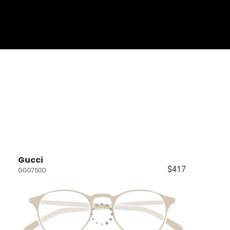
Sign In
Basket
Gucci
$417
GG0750O