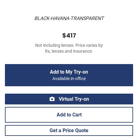
BLACK-HAVANA-TRANSPARENT
$417
Not including lenses. Price varies by
Rx, lenses and insurance.
Add to My Try-on
Available in-office
Virtual Try-on
Add to Cart
Get a Price Quote