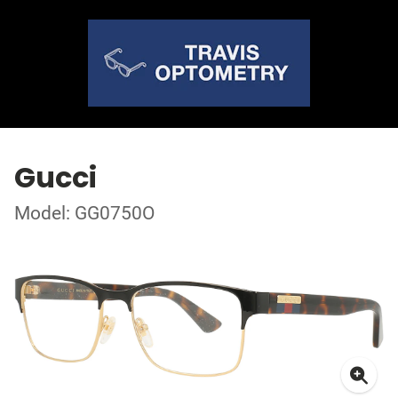
Gucci
Model: GG0750O