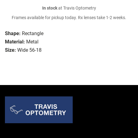
In stock
at Travis Optometry
Frames available for pickup today. Rx lenses take 1-2 weeks.
Shape:
Rectangle
Material:
Metal
Size:
Wide 56-18
Quick Links