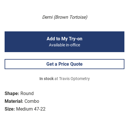
Demi (Brown Tortoise)
Add to My Try-on
Available in-office
Get a Price Quote
In stock
at Travis Optometry
Shape:
Round
Material:
Combo
Size:
Medium 47-22