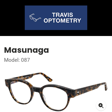
Masunaga
Model: 087