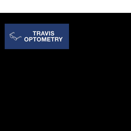
Quick Links
About Us
Accessibility Statement
Contact Us
Travis Optometry
Address: 23233 N Pima Rd Ste 115, ​​​​​​​Scottsdale AZ 85255
Email:
billing@travisoptometry.com