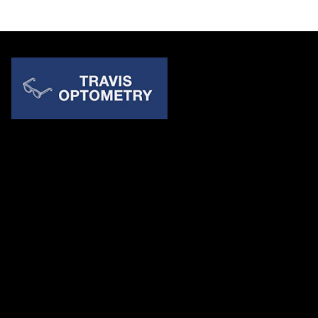
Quick Links
About Us
Accessibility Statement
Contact Us
Travis Optometry
Address: 23233 N Pima Rd Ste 115, ​​​​​​​Scottsdale AZ 85255
Email:
billing@travisoptometry.com