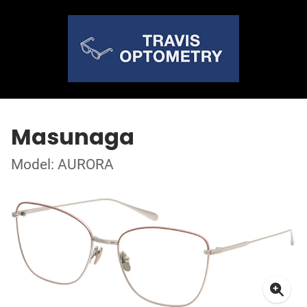
Masunaga
Model: AURORA