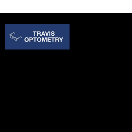
Quick Links
About Us
Accessibility Statement
Contact Us
Travis Optometry
Address: 23233 N Pima Rd Ste 115, ​​​​​​​Scottsdale AZ 85255
Email:
billing@travisoptometry.com