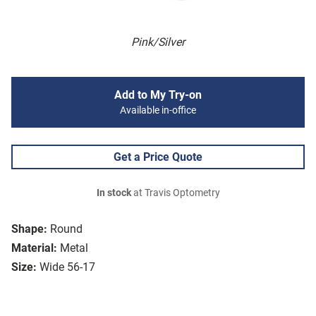
Pink/Silver
Add to My Try-on
Available in-office
Get a Price Quote
In stock
at Travis Optometry
Shape:
Round
Material:
Metal
Size:
Wide 56-17