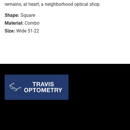
remains, at heart, a neighborhood optical shop.
Shape:
Square
Material:
Combo
Size:
Wide 51-22
Quick Links
About Us
Accessibility Statement