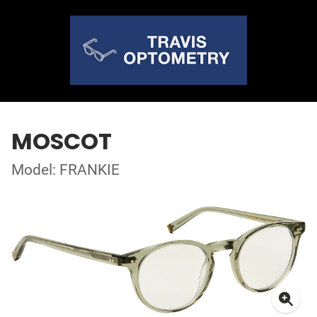
MOSCOT
Model: FRANKIE