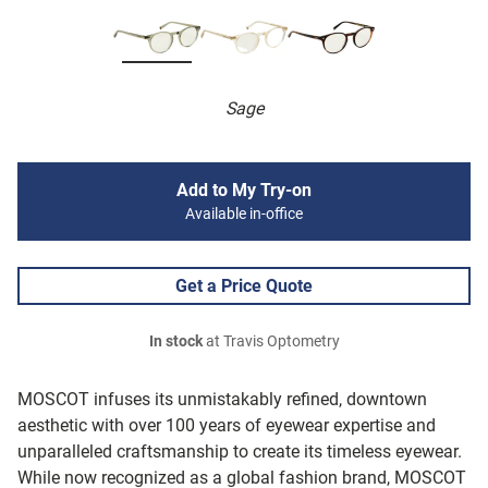
Sage
Add to My Try-on
Available in-office
Get a Price Quote
In stock
at Travis Optometry
MOSCOT infuses its unmistakably refined, downtown
aesthetic with over 100 years of eyewear expertise and
unparalleled craftsmanship to create its timeless eyewear.
While now recognized as a global fashion brand, MOSCOT