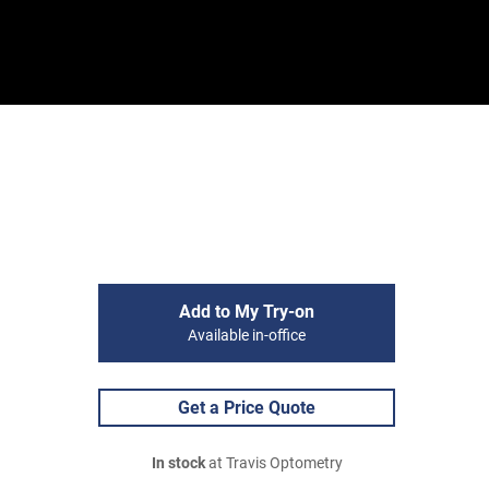
Sign In
Basket
Add to My Try-on
Available in-office
Get a Price Quote
In stock
at Travis Optometry