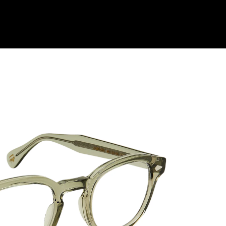
Shop Collection