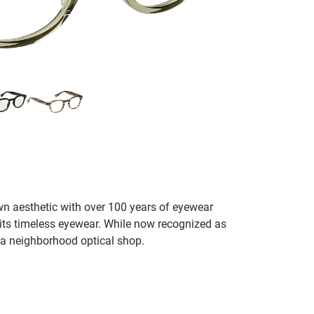
n aesthetic with over 100 years of eyewear
 its timeless eyewear. While now recognized as
 a neighborhood optical shop.