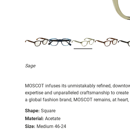
Sage
MOSCOT infuses its unmistakably refined, downtow
expertise and unparalleled craftsmanship to create
a global fashion brand, MOSCOT remains, at heart,
Shape:
Square
Material:
Acetate
Size:
Medium 46-24