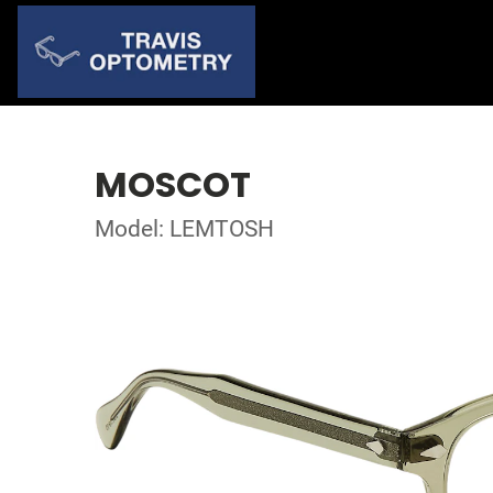
MOSCOT
Model: LEMTOSH