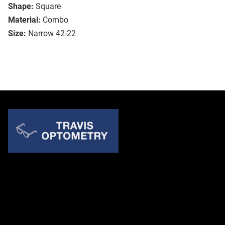
Shape:
Square
Material:
Combo
Size:
Narrow 42-22
Quick Links
About Us
Accessibility Statement