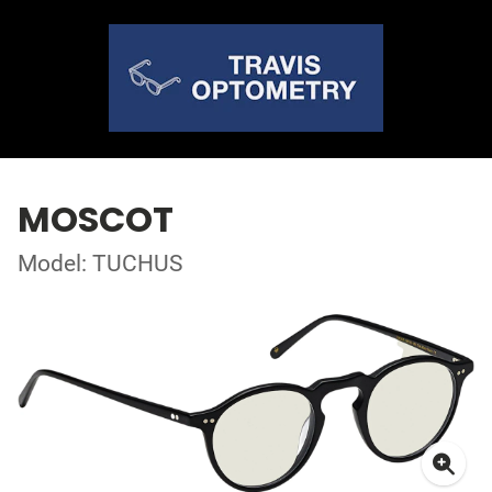
MOSCOT
Model: TUCHUS