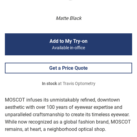
Matte Black
Add to My Try-on
Available in-office
Get a Price Quote
In stock
at Travis Optometry
MOSCOT infuses its unmistakably refined, downtown
aesthetic with over 100 years of eyewear expertise and
unparalleled craftsmanship to create its timeless eyewear.
While now recognized as a global fashion brand, MOSCOT
remains, at heart, a neighborhood optical shop.