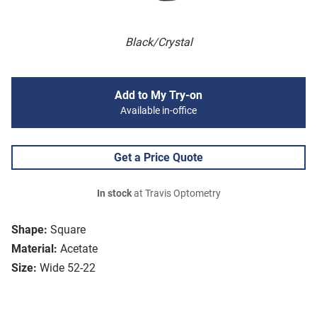
Black/Crystal
Add to My Try-on
Available in-office
Get a Price Quote
In stock
at Travis Optometry
Shape:
Square
Material:
Acetate
Size:
Wide 52-22