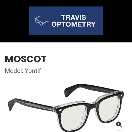
MOSCOT
Model: Yontif