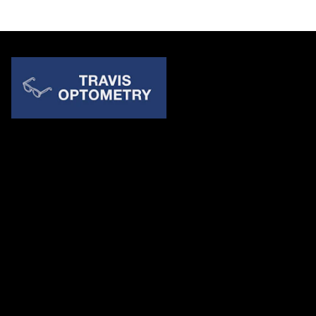
Quick Links
About Us
Accessibility Statement
Contact Us
Travis Optometry
Address: 23233 N Pima Rd Ste 115, ​​​​​​​Scottsdale AZ 85255
Email:
billing@travisoptometry.com