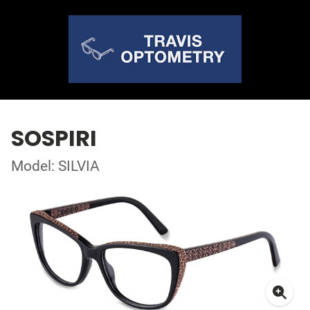
SOSPIRI
Model: SILVIA