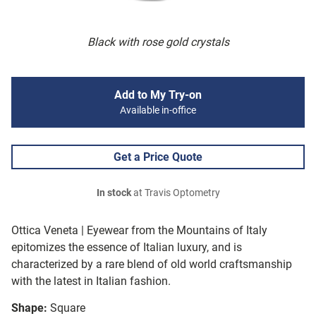
Black with rose gold crystals
Add to My Try-on
Available in-office
Get a Price Quote
In stock
at Travis Optometry
Ottica Veneta | Eyewear from the Mountains of Italy
epitomizes the essence of Italian luxury, and is
characterized by a rare blend of old world craftsmanship
with the latest in Italian fashion.
Shape:
Square