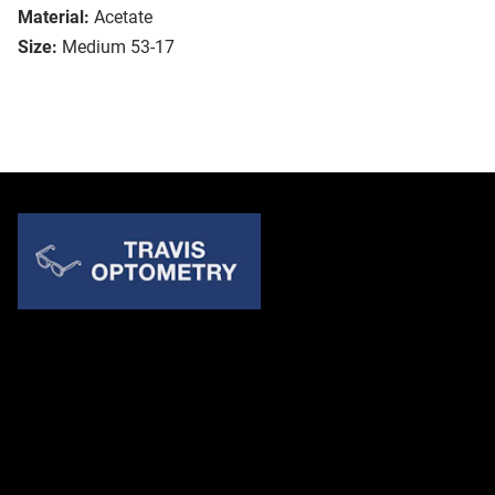
Material:
Acetate
Size:
Medium 53-17
Quick Links
About Us
Accessibility Statement
Contact Us