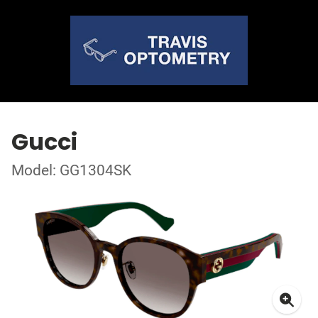
Gucci
Model: GG1304SK