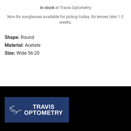
In stock
at Travis Optometry
Non-Rx sunglasses available for pickup today. Rx lenses take 1-2
weeks.
Shape:
Round
Material:
Acetate
Size:
Wide 56-20