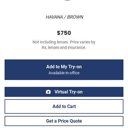
HAVANA / BROWN
$750
Not including lenses. Price varies by
Rx, lenses and insurance.
Add to My Try-on
Available in-office
Virtual Try-on
Add to Cart
Get a Price Quote