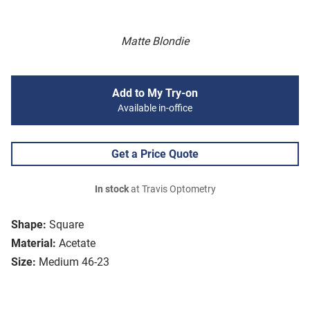
Matte Blondie
Add to My Try-on
Available in-office
Get a Price Quote
In stock
at Travis Optometry
Shape:
Square
Material:
Acetate
Size:
Medium 46-23