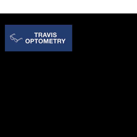
Quick Links
About Us
Accessibility Statement
Contact Us
Travis Optometry
Address: 23233 N Pima Rd Ste 115, ​​​​​​​Scottsdale AZ 85255
Email:
billing@travisoptometry.com