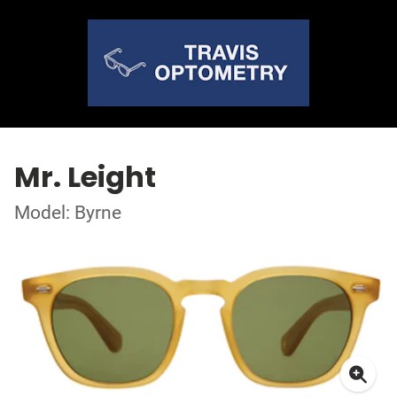
Mr. Leight
Model: Byrne