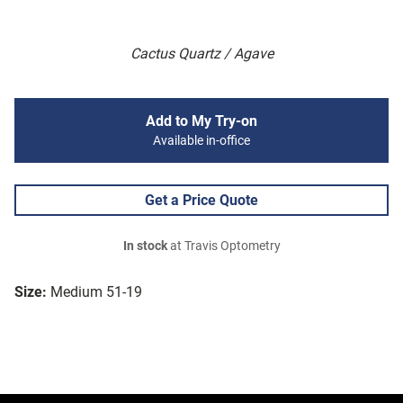
Cactus Quartz / Agave
Add to My Try-on
Available in-office
Get a Price Quote
In stock
at Travis Optometry
Size:
Medium 51-19