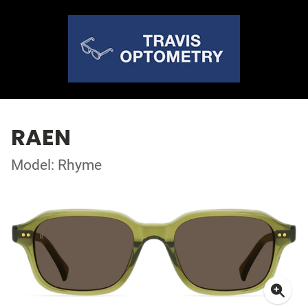
RAEN
Model: Rhyme