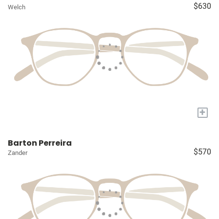
$630
Welch
+
Barton Perreira
$570
Zander