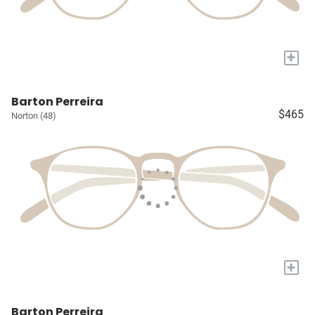
+
Barton Perreira
$465
Norton (48)
+
Barton Perreira