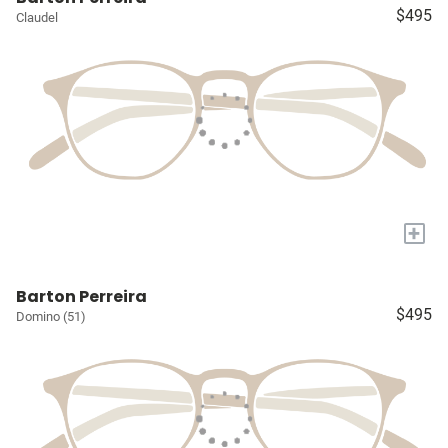
$495
Claudel
+
Barton Perreira
$495
Domino (51)