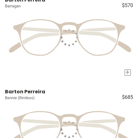
$570
Barragan
+
Barton Perreira
$685
Bennie (Rimless)