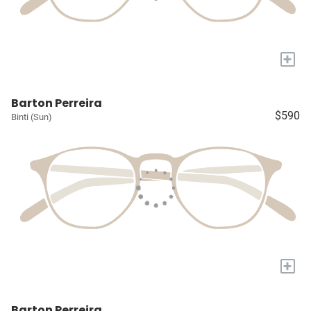
+
Barton Perreira
$590
Binti (Sun)
+
Barton Perreira