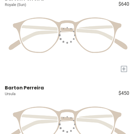
$640
Royale (Sun)
+
Barton Perreira
$450
Ursula