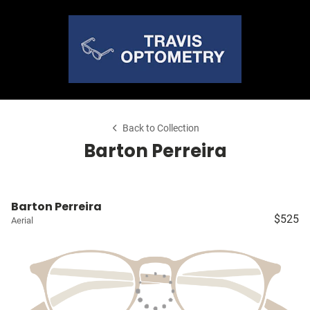
Back to Collection
Barton Perreira
Barton Perreira
$525
Aerial