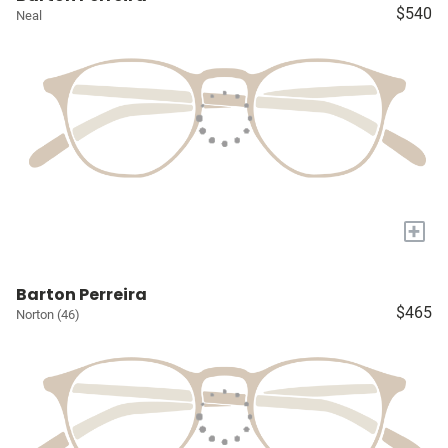
$540
Neal
+
Barton Perreira
$465
Norton (46)