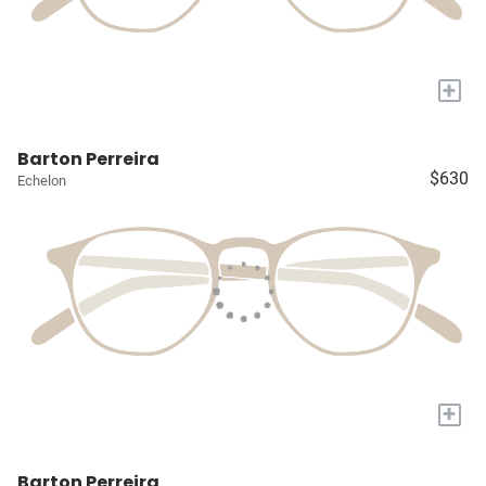
+
Barton Perreira
$630
Echelon
+
Barton Perreira