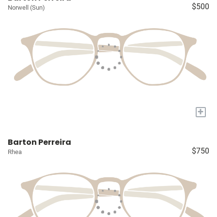
$500
Norwell (Sun)
+
Barton Perreira
$750
Rhea