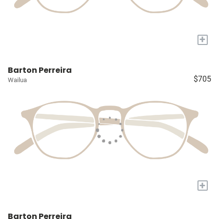
+
Barton Perreira
$705
Wailua
+
Barton Perreira