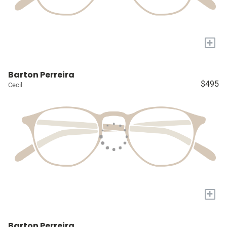
+
Barton Perreira
$495
Cecil
+
Barton Perreira