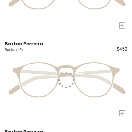
+
Barton Perreira
$450
Banks (45)
+
Barton Perreira