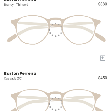
$880
Brandy - Thinsert
+
Barton Perreira
$450
Cassady (50)