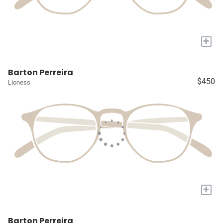
+
Barton Perreira
$450
Lioness
+
Barton Perreira