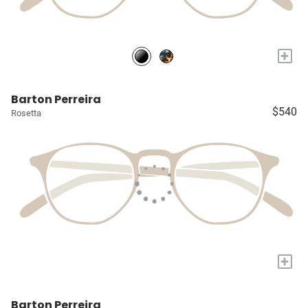
+
Barton Perreira
$540
Rosetta
+
Barton Perreira