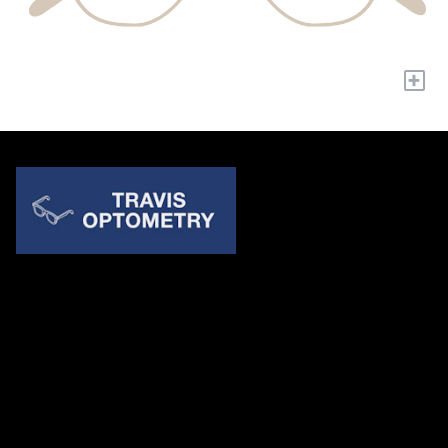
+
Quick Links
About Us
Accessibility Statement
Contact Us
Travis Optometry