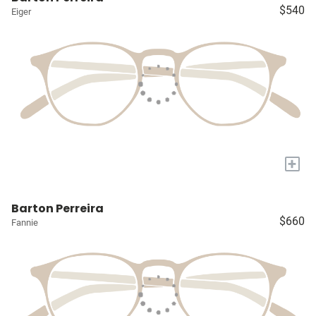
$540
Eiger
+
Barton Perreira
$660
Fannie