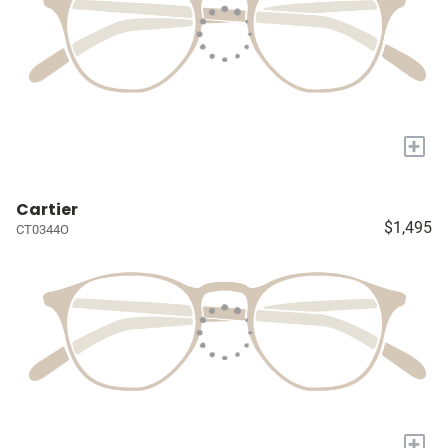
+
Cartier
$1,495
CT0344O
+