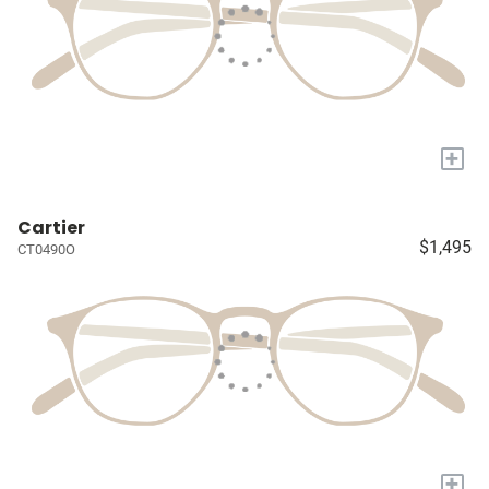
+
Cartier
$1,495
CT0490O
+