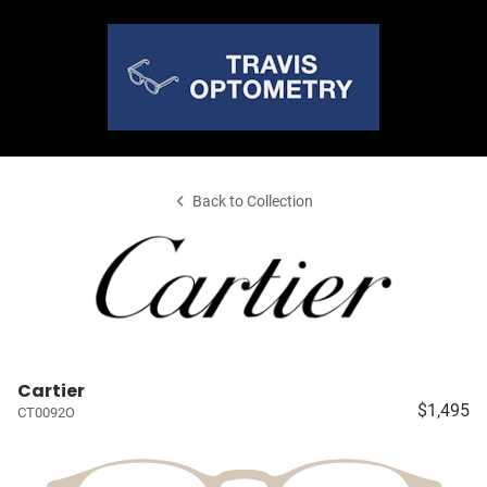
Back to Collection
Cartier
$1,495
CT0092O