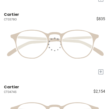
Cartier
$835
CT0378O
+
Cartier
$2,154
CT0474S