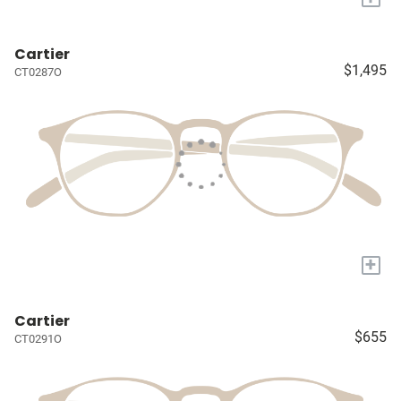
Cartier
$1,495
CT0287O
+
Cartier
$655
CT0291O