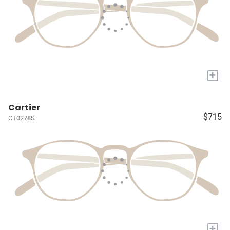
+
Cartier
$715
CT0278S
+