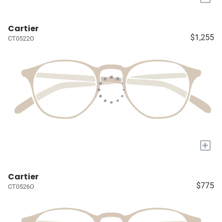
Cartier
$1,255
CT0522O
+
Cartier
$775
CT0526O