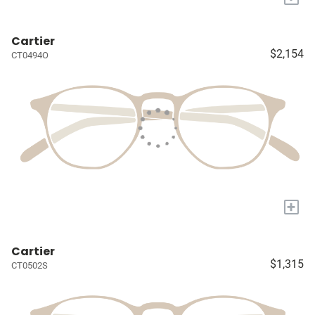
Cartier
$2,154
CT0494O
+
Cartier
$1,315
CT0502S