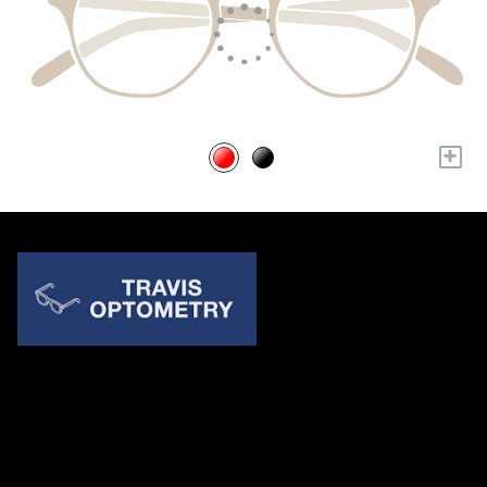
+
Quick Links
About Us
Accessibility Statement