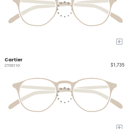
+
Cartier
$1,735
CT0511O
+